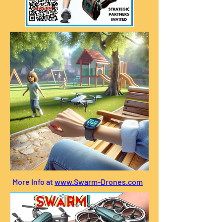
More Info at
www.Swarm-Drones.com