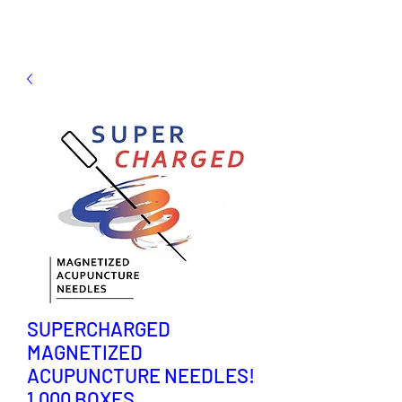
SUPERCHARGED
MAGNETIZED
ACUPUNCTURE NEEDLES!
1,000 BOXES