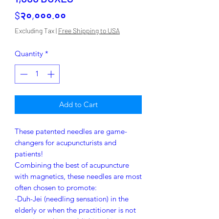
Price
$२०,०००.००
Excluding Tax
|
Free Shipping to USA
Quantity
*
Add to Cart
These patented needles are game-
changers for acupuncturists and
patients!
Combining the best of acupuncture
with magnetics, these needles are most
often chosen to promote:
-Duh-Jei (needling sensation) in the
elderly or when the practitioner is not