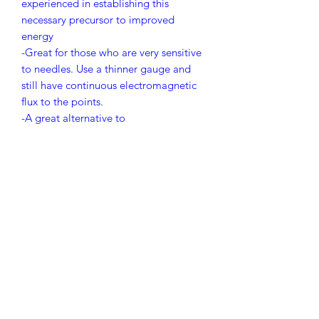
experienced in establishing this
necessary precursor to improved
energy
-Great for those who are very sensitive
to needles. Use a thinner gauge and
still have continuous electromagnetic
flux to the points.
-A great alternative to
electroacupuncture. Gentler and easy
to engage.
-For all patients it adds magnetic
stimulation to existing needle effect.
Contact us for purchase.
Wholesalers/Distributors only. 1,000
boxes minimum.
corporate@PolarityMedical.com
PRICING IS FOR 1,000 BOXES -